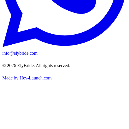
info@elybride.com
© 2026 ElyBride. All rights reserved.
Made by Hey-Launch.com