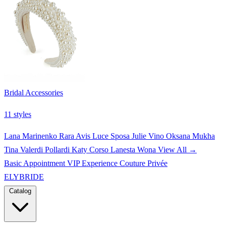
Bridal Accessories
11 styles
Lana Marinenko
Rara Avis
Luce Sposa
Julie Vino
Oksana Mukha
Tina Valerdi
Pollardi
Katy Corso
Lanesta
Wona
View All →
Basic Appointment
VIP Experience
Couture Privée
ELYBRIDE
Catalog