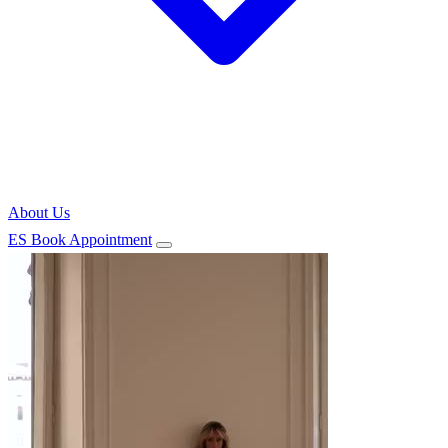
About Us
ES
Book Appointment