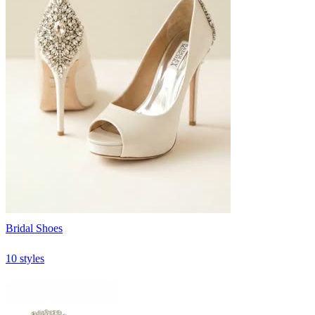
Bridal Shoes
10 styles