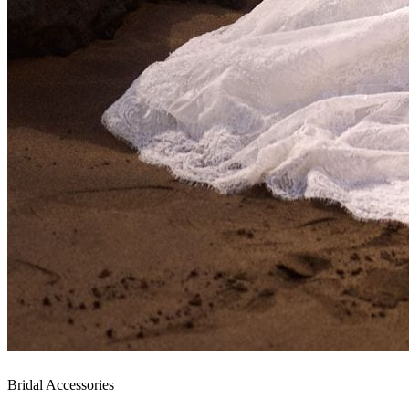
Bridal Accessories