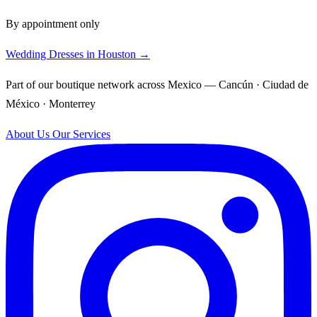
By appointment only
Wedding Dresses in Houston →
Part of our boutique network across Mexico — Cancún · Ciudad de
México · Monterrey
About Us
Our Services