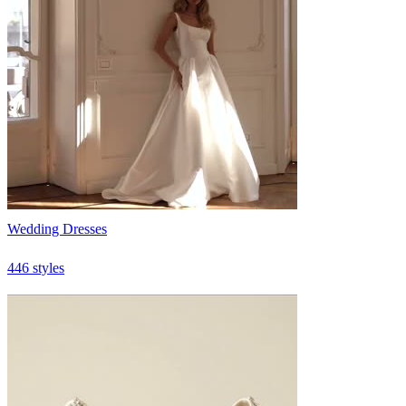
Wedding Dresses
446 styles