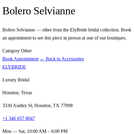
Bolero Selvianne
Bolero Selvianne — other from the ElyBride bridal collection. Book
an appointment to see this piece in person at one of our boutiques.
Category
Other
Book Appointment
← Back to Accessories
ELYBRIDE
Luxury Bridal
Houston, Texas
3330 Audley St, Houston, TX 77098
+1 346 657 8047
Mon — Sat, 10:00 AM – 6:00 PM