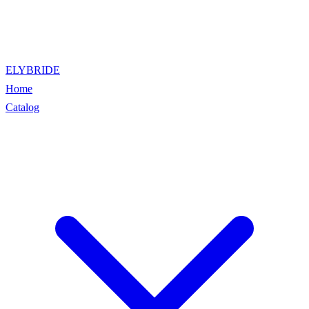
ELYBRIDE
Home
Catalog