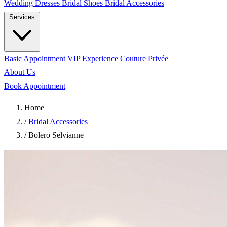
Wedding Dresses
Bridal Shoes
Bridal Accessories
Services
Basic Appointment
VIP Experience
Couture Privée
About Us
Book Appointment
Home
/
Bridal Accessories
/
Bolero Selvianne