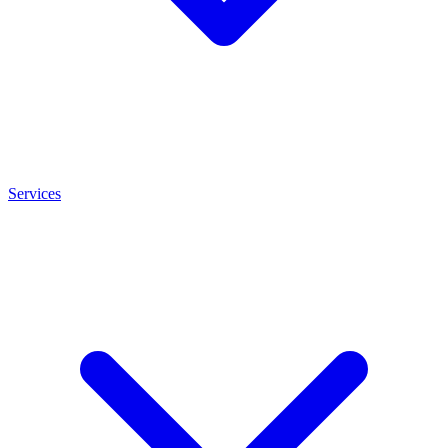
Services