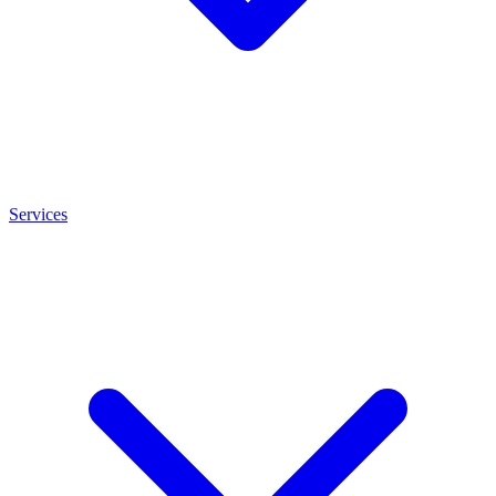
Services