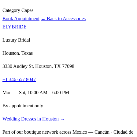
Category
Capes
Book Appointment
← Back to Accessories
ELYBRIDE
Luxury Bridal
Houston, Texas
3330 Audley St, Houston, TX 77098
+1 346 657 8047
Mon — Sat, 10:00 AM – 6:00 PM
By appointment only
Wedding Dresses in Houston →
Part of our boutique network across Mexico — Cancún · Ciudad de