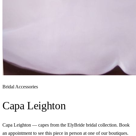
Bridal Accessories
Capa Leighton
Capa Leighton — capes from the ElyBride bridal collection. Book
an appointment to see this piece in person at one of our boutiques.