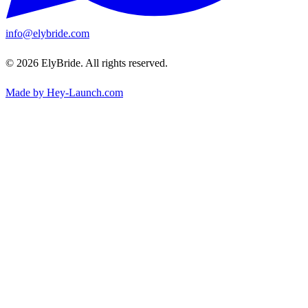
info@elybride.com
© 2026 ElyBride. All rights reserved.
Made by Hey-Launch.com