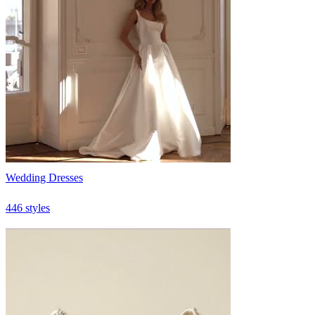
Wedding Dresses
446 styles