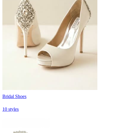
Bridal Shoes
10 styles