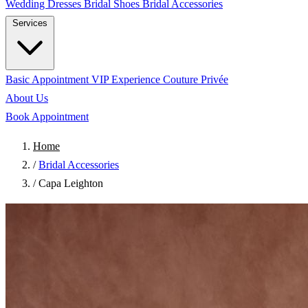
Wedding Dresses
Bridal Shoes
Bridal Accessories
Services
Basic Appointment
VIP Experience
Couture Privée
About Us
Book Appointment
Home
/
Bridal Accessories
/
Capa Leighton