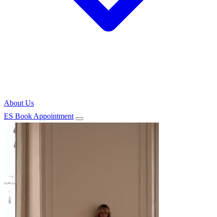
About Us
ES
Book Appointment