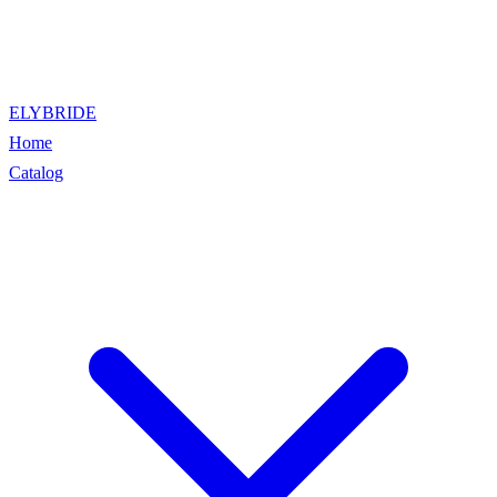
ELYBRIDE
Home
Catalog