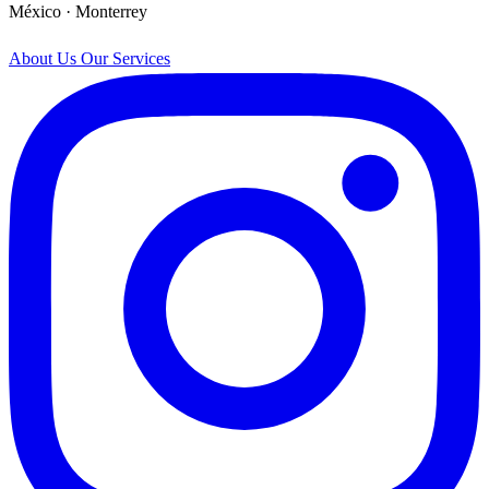
México · Monterrey
About Us
Our Services