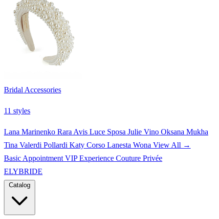
Bridal Accessories
11 styles
Lana Marinenko
Rara Avis
Luce Sposa
Julie Vino
Oksana Mukha
Tina Valerdi
Pollardi
Katy Corso
Lanesta
Wona
View All →
Basic Appointment
VIP Experience
Couture Privée
ELYBRIDE
Catalog