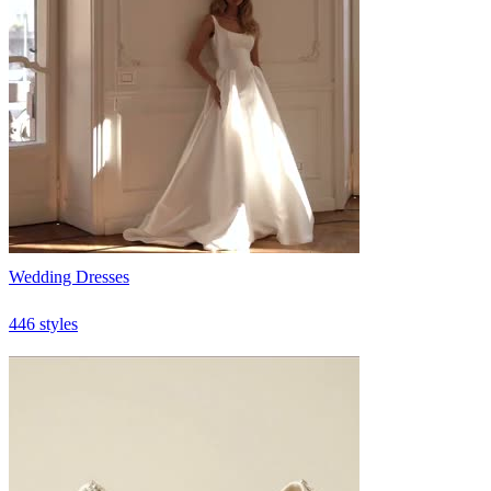
Wedding Dresses
446 styles