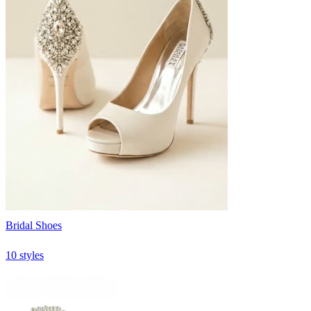
Bridal Shoes
10 styles