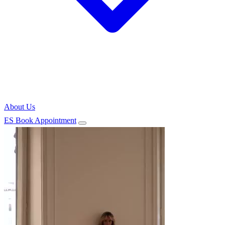
About Us
ES
Book Appointment