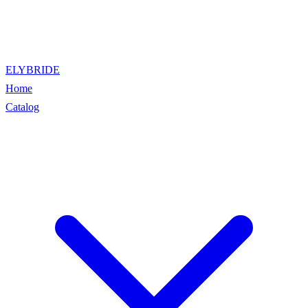
ELYBRIDE
Home
Catalog