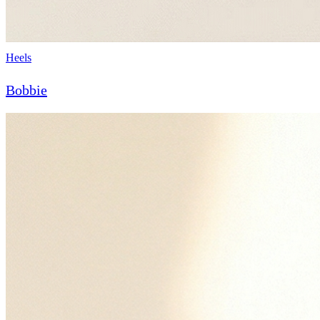
Heels
Bobbie