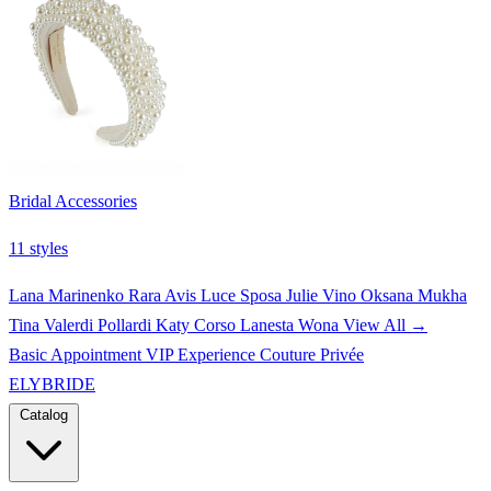
Bridal Accessories
11 styles
Lana Marinenko
Rara Avis
Luce Sposa
Julie Vino
Oksana Mukha
Tina Valerdi
Pollardi
Katy Corso
Lanesta
Wona
View All →
Basic Appointment
VIP Experience
Couture Privée
ELYBRIDE
Catalog