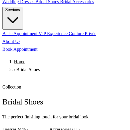
Wedding Dresses
Bridal Shoes
Bridal Accessories
Services
Basic Appointment
VIP Experience
Couture Privée
About Us
Book Appointment
Home
/
Bridal Shoes
Collection
Bridal Shoes
The perfect finishing touch for your bridal look.
Dresses
(446)
Shoes
(10)
Accessories
(11)