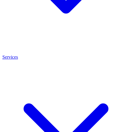
Services