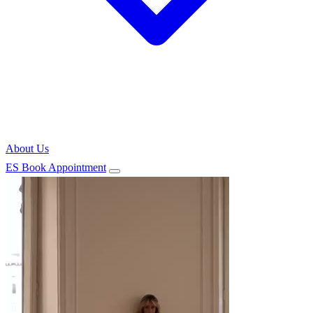
About Us
ES
Book Appointment