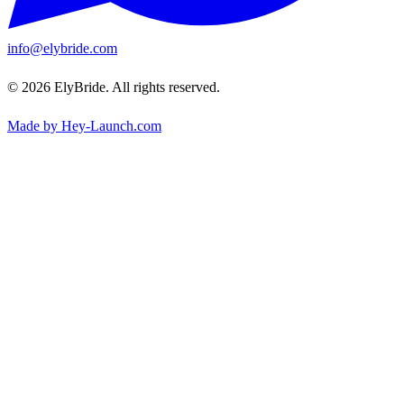
info@elybride.com
© 2026 ElyBride. All rights reserved.
Made by Hey-Launch.com