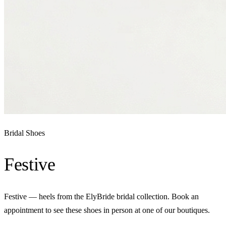
Bridal Shoes
Festive
Festive — heels from the ElyBride bridal collection. Book an
appointment to see these shoes in person at one of our boutiques.