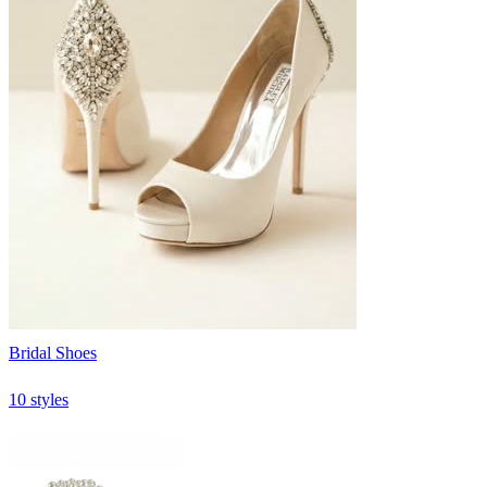
Bridal Shoes
10 styles