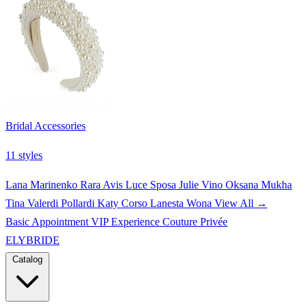
Bridal Accessories
11 styles
Lana Marinenko
Rara Avis
Luce Sposa
Julie Vino
Oksana Mukha
Tina Valerdi
Pollardi
Katy Corso
Lanesta
Wona
View All →
Basic Appointment
VIP Experience
Couture Privée
ELYBRIDE
Catalog