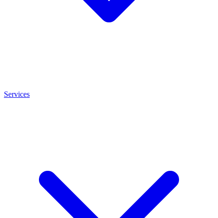
Services