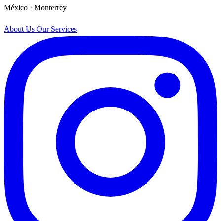
México · Monterrey
About Us
Our Services