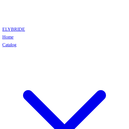
ELYBRIDE
Home
Catalog