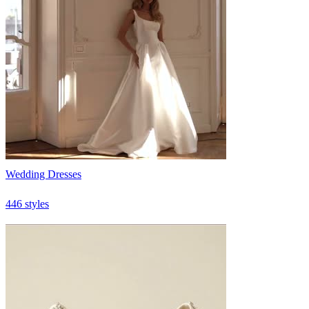
Wedding Dresses
446 styles