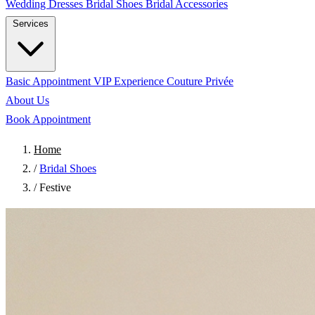
Wedding Dresses
Bridal Shoes
Bridal Accessories
Services
Basic Appointment
VIP Experience
Couture Privée
About Us
Book Appointment
Home
/
Bridal Shoes
/
Festive