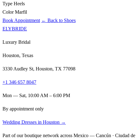
Type
Heels
Color
Marfil
Book Appointment
← Back to Shoes
ELYBRIDE
Luxury Bridal
Houston, Texas
3330 Audley St, Houston, TX 77098
+1 346 657 8047
Mon — Sat, 10:00 AM – 6:00 PM
By appointment only
Wedding Dresses in Houston →
Part of our boutique network across Mexico — Cancún · Ciudad de