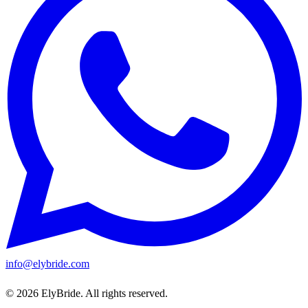
info@elybride.com
© 2026 ElyBride. All rights reserved.