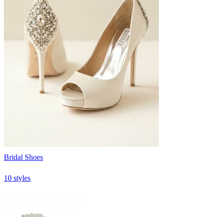
Bridal Shoes
10 styles