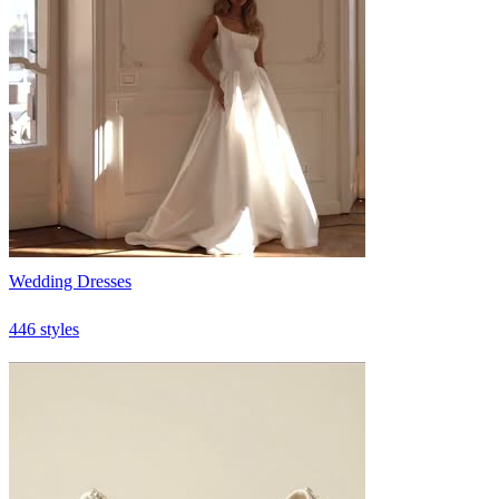
Wedding Dresses
446 styles