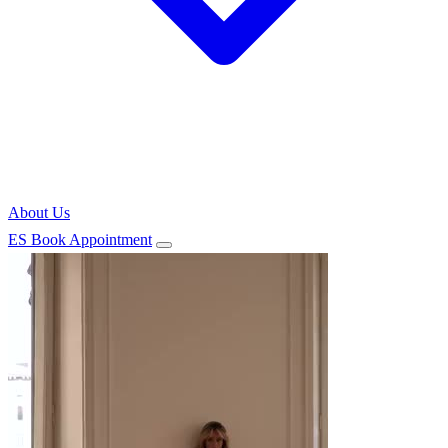
About Us
ES
Book Appointment