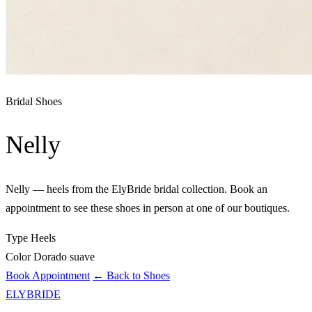
Bridal Shoes
Nelly
Nelly — heels from the ElyBride bridal collection. Book an
appointment to see these shoes in person at one of our boutiques.
Type
Heels
Color
Dorado suave
Book Appointment
← Back to Shoes
ELYBRIDE