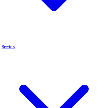
Services