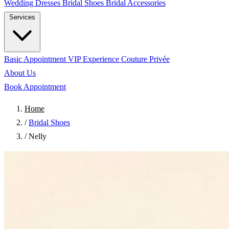
Wedding Dresses
Bridal Shoes
Bridal Accessories
Services
Basic Appointment
VIP Experience
Couture Privée
About Us
Book Appointment
Home
/
Bridal Shoes
/
Nelly