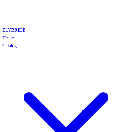
ELYBRIDE
Home
Catalog