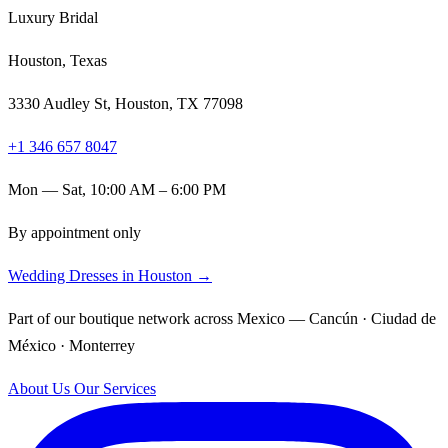
Luxury Bridal
Houston, Texas
3330 Audley St, Houston, TX 77098
+1 346 657 8047
Mon — Sat, 10:00 AM – 6:00 PM
By appointment only
Wedding Dresses in Houston →
Part of our boutique network across Mexico — Cancún · Ciudad de
México · Monterrey
About Us
Our Services