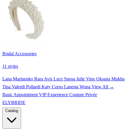
Bridal Accessories
11 styles
Lana Marinenko
Rara Avis
Luce Sposa
Julie Vino
Oksana Mukha
Tina Valerdi
Pollardi
Katy Corso
Lanesta
Wona
View All →
Basic Appointment
VIP Experience
Couture Privée
ELYBRIDE
Catalog