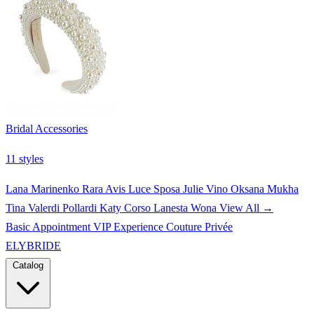
Bridal Accessories
11 styles
Lana Marinenko
Rara Avis
Luce Sposa
Julie Vino
Oksana Mukha
Tina Valerdi
Pollardi
Katy Corso
Lanesta
Wona
View All →
Basic Appointment
VIP Experience
Couture Privée
ELYBRIDE
Catalog