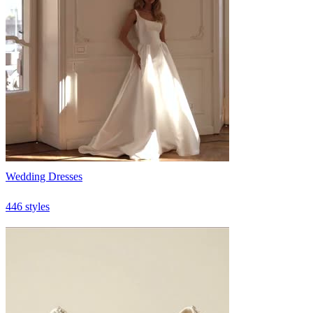
Wedding Dresses
446 styles