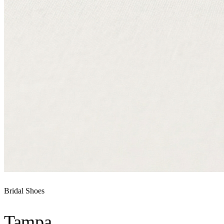
Bridal Shoes
Tampa