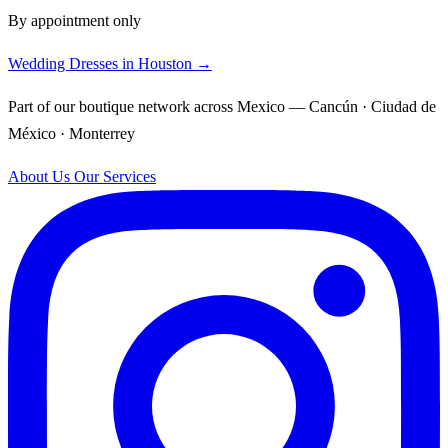
By appointment only
Wedding Dresses in Houston →
Part of our boutique network across Mexico — Cancún · Ciudad de
México · Monterrey
About Us
Our Services