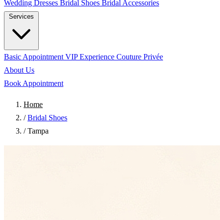
Wedding Dresses
Bridal Shoes
Bridal Accessories
Services
Basic Appointment
VIP Experience
Couture Privée
About Us
Book Appointment
Home
/
Bridal Shoes
/
Tampa