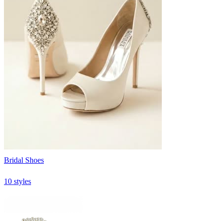
Bridal Shoes
10 styles