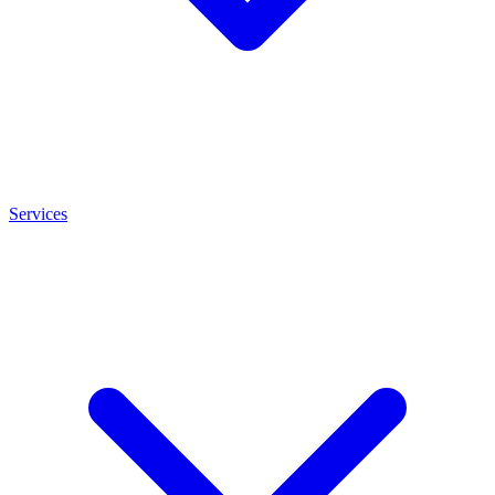
Services