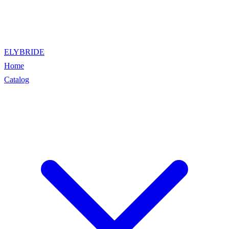
ELYBRIDE
Home
Catalog