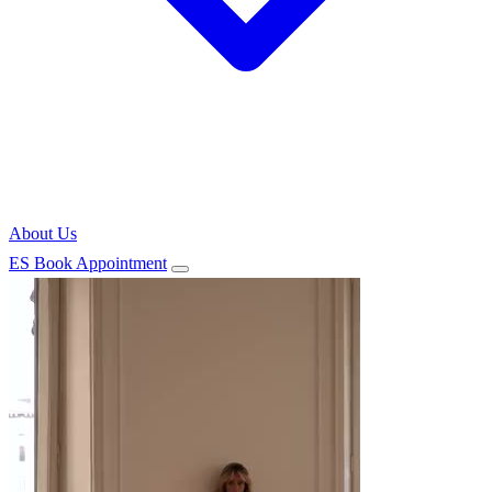
About Us
ES
Book Appointment