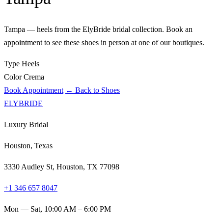
Tampa — heels from the ElyBride bridal collection. Book an
appointment to see these shoes in person at one of our boutiques.
Type
Heels
Color
Crema
Book Appointment
← Back to Shoes
ELYBRIDE
Luxury Bridal
Houston, Texas
3330 Audley St, Houston, TX 77098
+1 346 657 8047
Mon — Sat, 10:00 AM – 6:00 PM