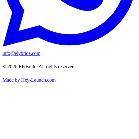
info@elybride.com
© 2026 ElyBride. All rights reserved.
Made by Hey-Launch.com