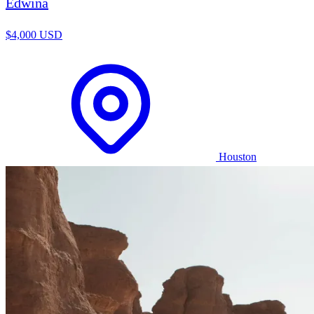
Edwina
$4,000 USD
Houston