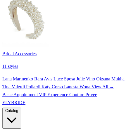
Bridal Accessories
11 styles
Lana Marinenko
Rara Avis
Luce Sposa
Julie Vino
Oksana Mukha
Tina Valerdi
Pollardi
Katy Corso
Lanesta
Wona
View All →
Basic Appointment
VIP Experience
Couture Privée
ELYBRIDE
Catalog