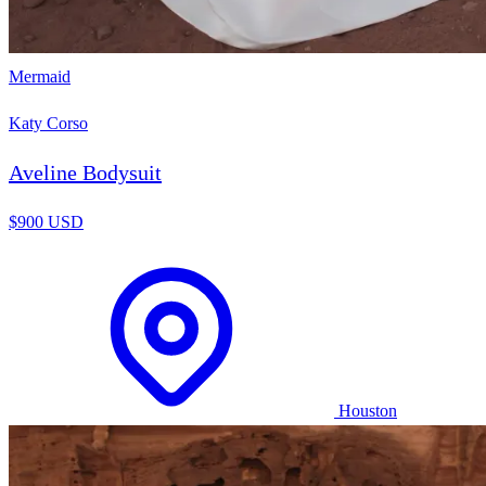
Mermaid
Katy Corso
Aveline Bodysuit
$900 USD
Houston