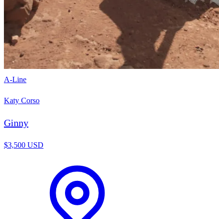
A-Line
Katy Corso
Ginny
$3,500 USD