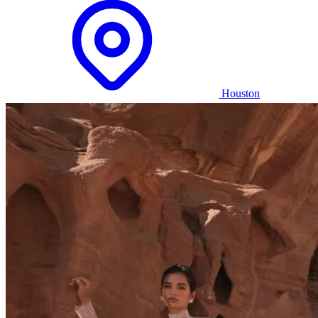
Houston