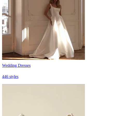
Wedding Dresses
446 styles