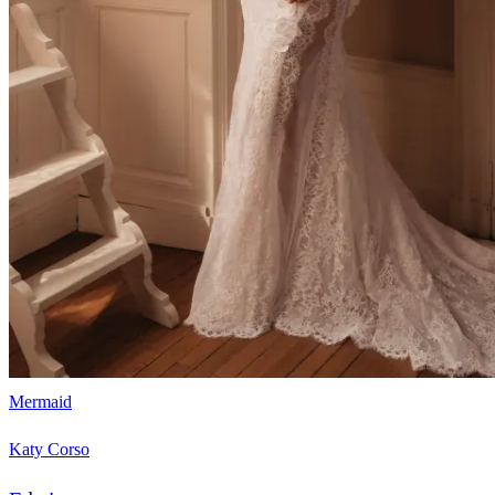
Mermaid
Katy Corso