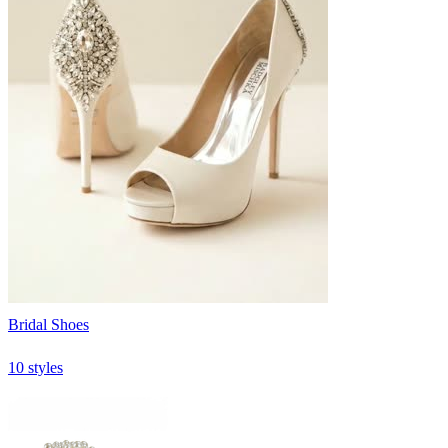
Bridal Shoes
10 styles