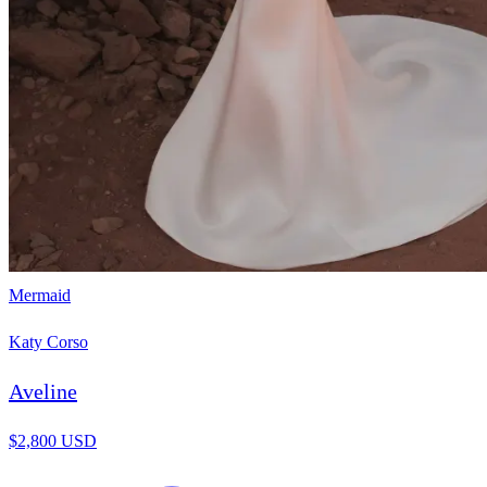
Mermaid
Katy Corso
Aveline
$2,800 USD