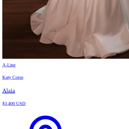
A-Line
Katy Corso
Alaia
$3,400 USD