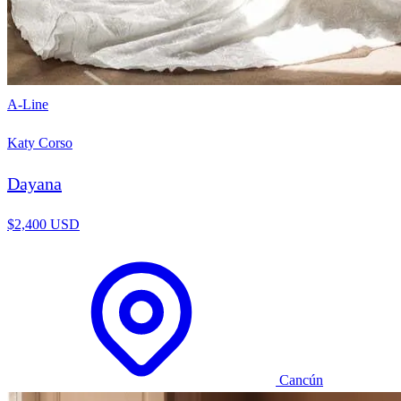
A-Line
Katy Corso
Dayana
$2,400 USD
Cancún