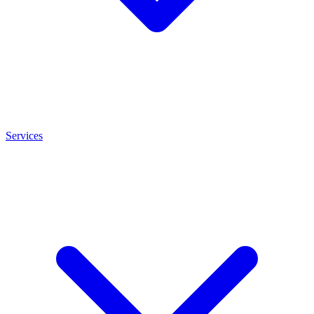
Services