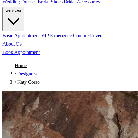
Wedding Dresses
Bridal Shoes
Bridal Accessories
Services
Basic Appointment
VIP Experience
Couture Privée
About Us
Book Appointment
Home
/
Designers
/
Katy Corso