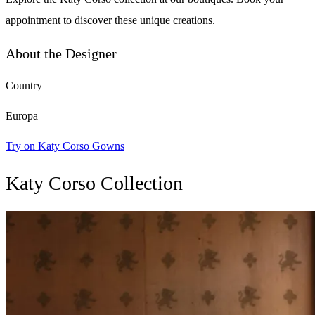
appointment to discover these unique creations.
About the Designer
Country
Europa
Try on Katy Corso Gowns
Katy Corso Collection