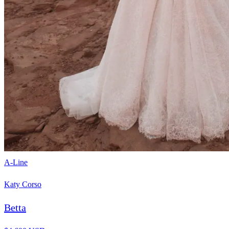
A-Line
Katy Corso
Betta