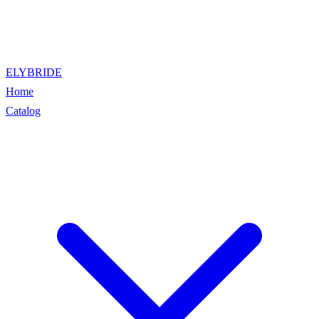
ELYBRIDE
Home
Catalog