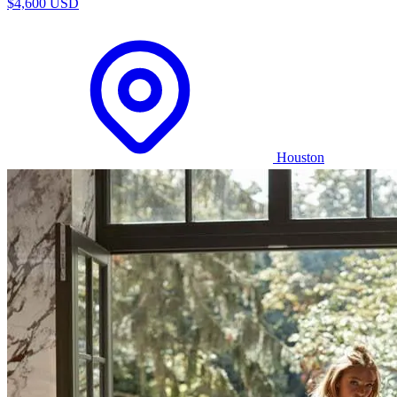
$4,600 USD
Houston