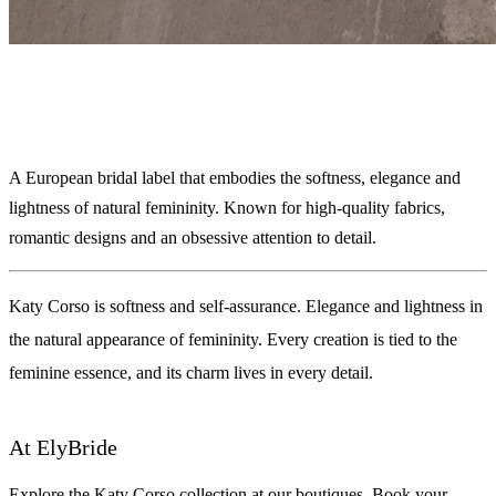
Katy Corso
A European bridal label that embodies the softness, elegance and
lightness of natural femininity. Known for high-quality fabrics,
romantic designs and an obsessive attention to detail.
Katy Corso is softness and self-assurance. Elegance and lightness in
the natural appearance of femininity. Every creation is tied to the
feminine essence, and its charm lives in every detail.
At ElyBride
Explore the Katy Corso collection at our boutiques. Book your