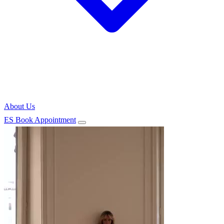
About Us
ES
Book Appointment