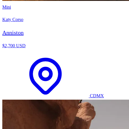
Mini
Katy Corso
Anniston
$2,700 USD
CDMX