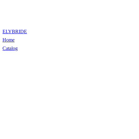
ELYBRIDE
Home
Catalog