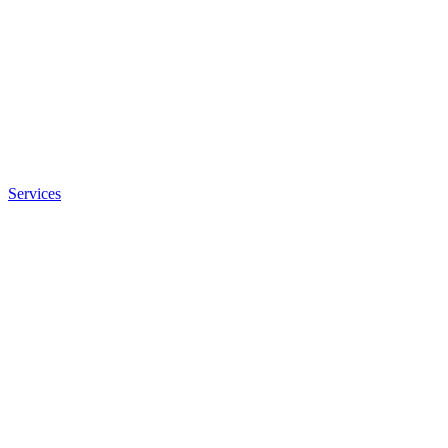
Services