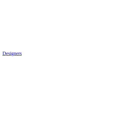
Designers