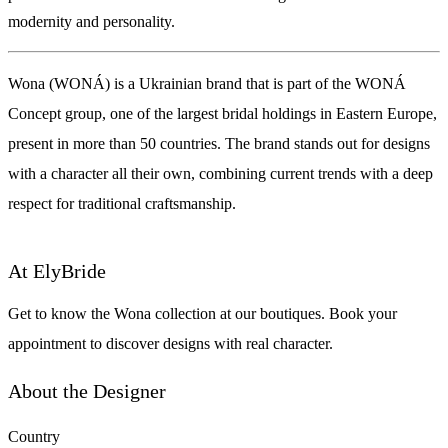
modernity and personality.
Wona (WONÁ) is a Ukrainian brand that is part of the WONÁ
Concept group, one of the largest bridal holdings in Eastern Europe,
present in more than 50 countries. The brand stands out for designs
with a character all their own, combining current trends with a deep
respect for traditional craftsmanship.
At ElyBride
Get to know the Wona collection at our boutiques. Book your
appointment to discover designs with real character.
About the Designer
Country