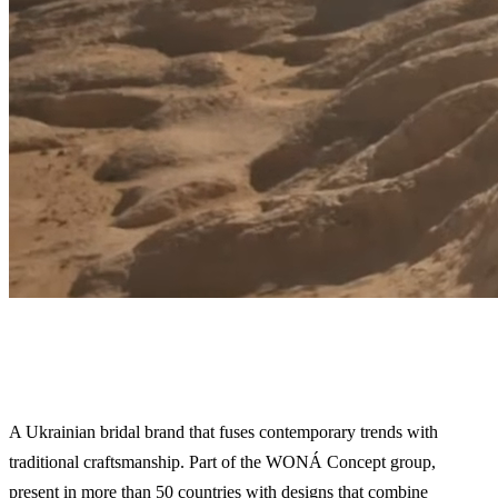
Wona
A Ukrainian bridal brand that fuses contemporary trends with
traditional craftsmanship. Part of the WONÁ Concept group,
present in more than 50 countries with designs that combine