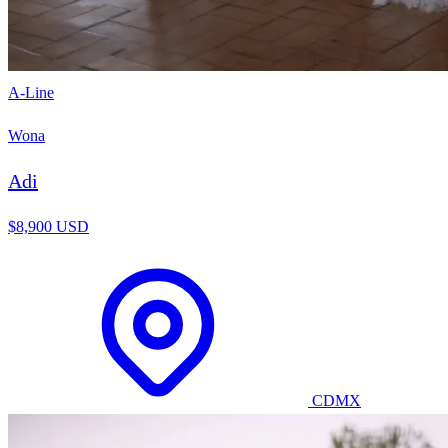
A-Line
Wona
Adi
$8,900 USD
CDMX