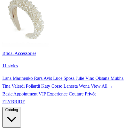
Bridal Accessories
11 styles
Lana Marinenko
Rara Avis
Luce Sposa
Julie Vino
Oksana Mukha
Tina Valerdi
Pollardi
Katy Corso
Lanesta
Wona
View All →
Basic Appointment
VIP Experience
Couture Privée
ELYBRIDE
Catalog