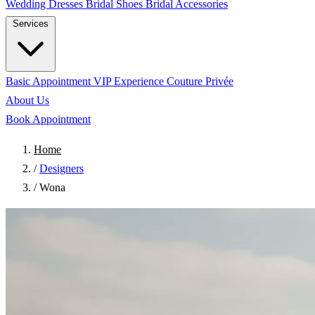
Wedding Dresses
Bridal Shoes
Bridal Accessories
Services
Basic Appointment
VIP Experience
Couture Privée
About Us
Book Appointment
Home
/
Designers
/
Wona