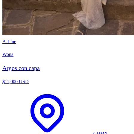
A-Line
Wona
Argos con capa
$11,000 USD
CDMX