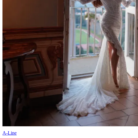
A-Line