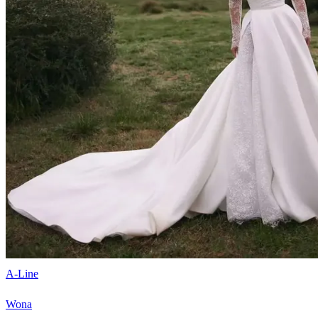
A-Line
Wona