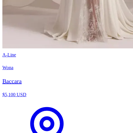
A-Line
Wona
Baccara
$5,100 USD