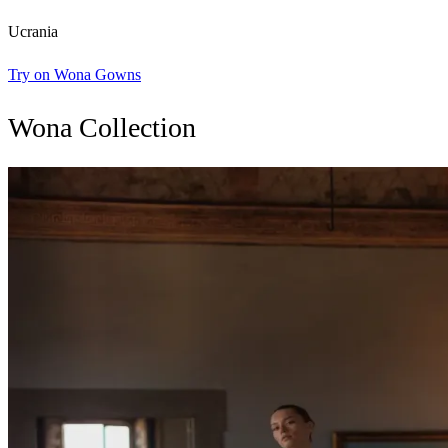
Ucrania
Try on Wona Gowns
Wona Collection