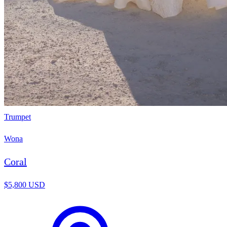
Trumpet
Wona
Coral
$5,800 USD