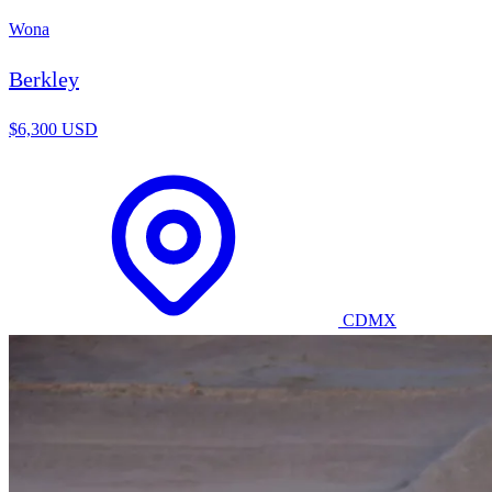
Wona
Berkley
$6,300 USD
CDMX