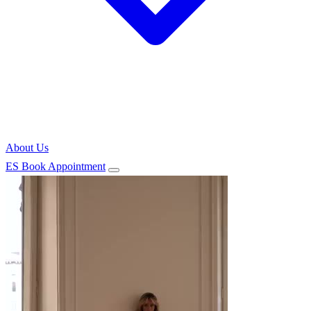
About Us
ES
Book Appointment