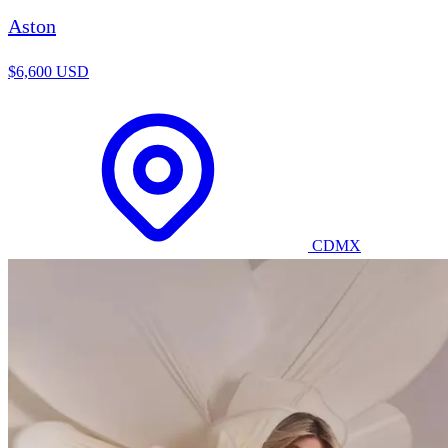
Aston
$6,600 USD
CDMX