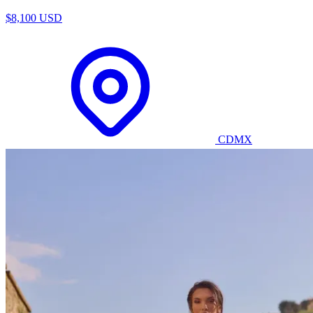
$8,100 USD
CDMX