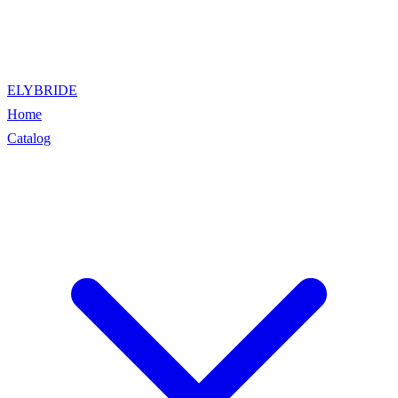
ELYBRIDE
Home
Catalog