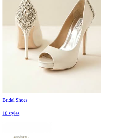
Bridal Shoes
10 styles