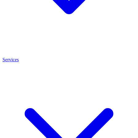
Services