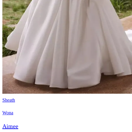
Sheath
Wona
Aimee