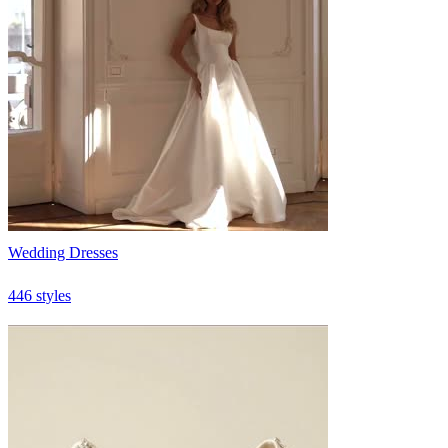
Wedding Dresses
446 styles