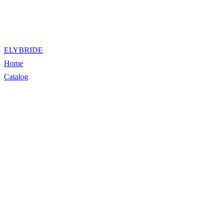
ELYBRIDE
Home
Catalog