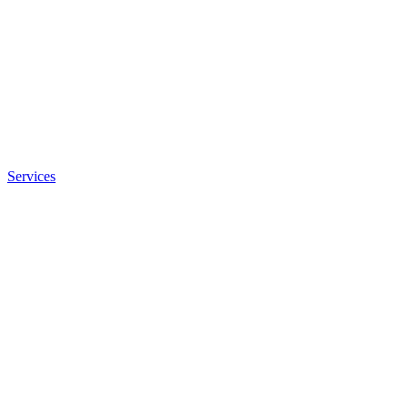
Services