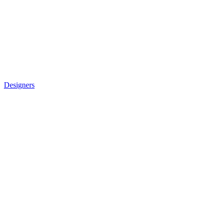
Designers