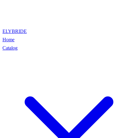
ELYBRIDE
Home
Catalog