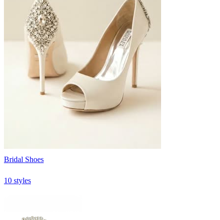
Bridal Shoes
10 styles