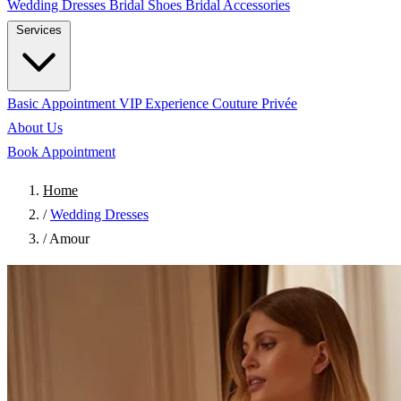
Wedding Dresses
Bridal Shoes
Bridal Accessories
Services
Basic Appointment
VIP Experience
Couture Privée
About Us
Book Appointment
Home
/
Wedding Dresses
/
Amour