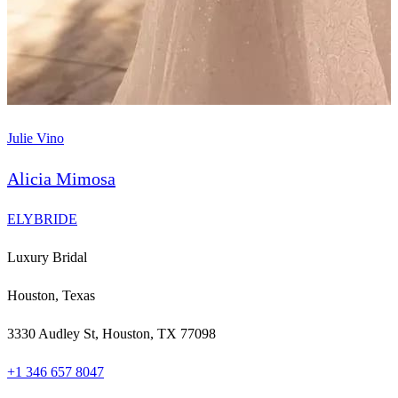
Julie Vino
Alicia Mimosa
ELYBRIDE
Luxury Bridal
Houston, Texas
3330 Audley St, Houston, TX 77098
+1 346 657 8047