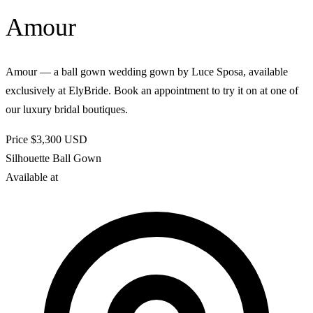
Amour
Amour — a ball gown wedding gown by Luce Sposa, available
exclusively at ElyBride. Book an appointment to try it on at one of
our luxury bridal boutiques.
Price
$3,300
USD
Silhouette
Ball Gown
Available at