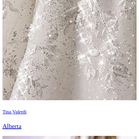
Tina Valerdi
Alberta