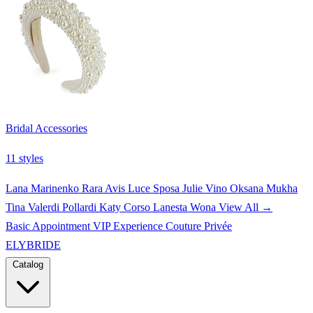
Bridal Accessories
11 styles
Lana Marinenko
Rara Avis
Luce Sposa
Julie Vino
Oksana Mukha
Tina Valerdi
Pollardi
Katy Corso
Lanesta
Wona
View All →
Basic Appointment
VIP Experience
Couture Privée
ELYBRIDE
Catalog