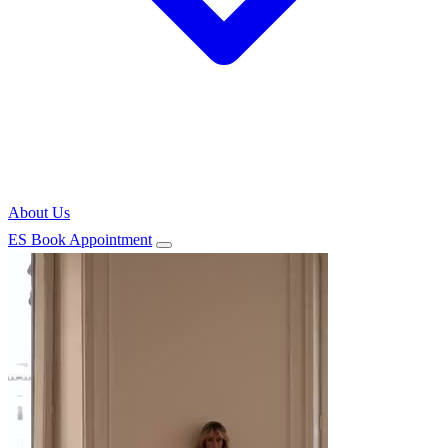
About Us
ES
Book Appointment