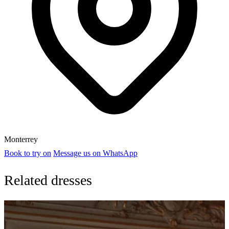
Monterrey
Book to try on
Message us on WhatsApp
Related dresses