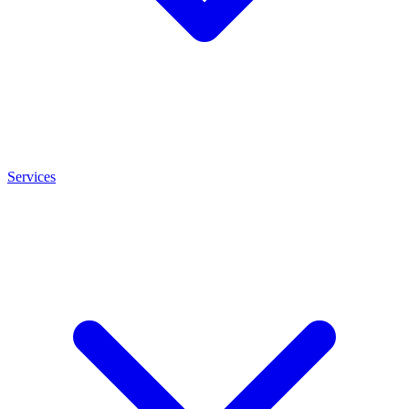
Services