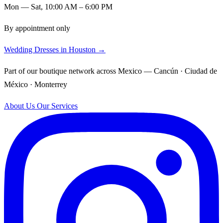
Mon — Sat, 10:00 AM – 6:00 PM
By appointment only
Wedding Dresses in Houston →
Part of our boutique network across Mexico — Cancún · Ciudad de
México · Monterrey
About Us
Our Services