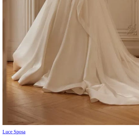
Luce Sposa