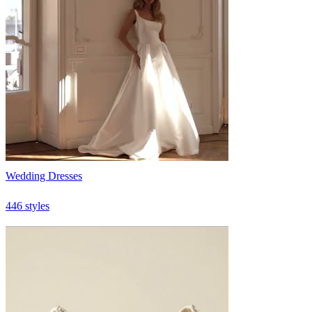
Wedding Dresses
446 styles