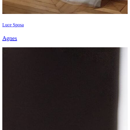
Luce Sposa
Agnes