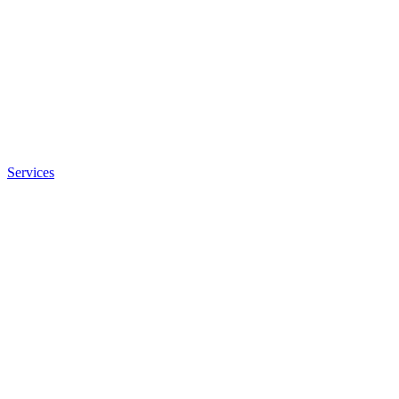
Services