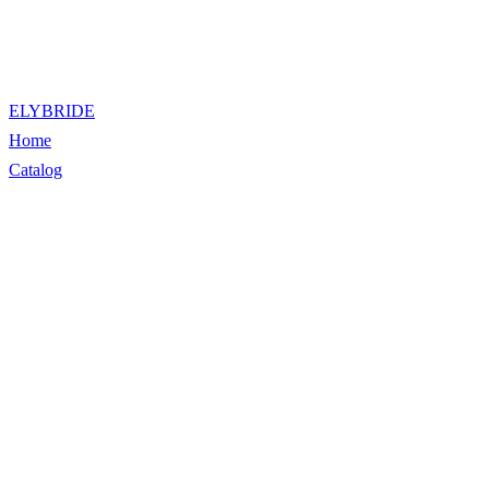
ELYBRIDE
Home
Catalog