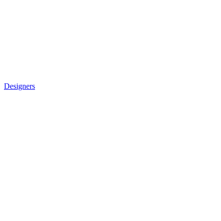
Designers