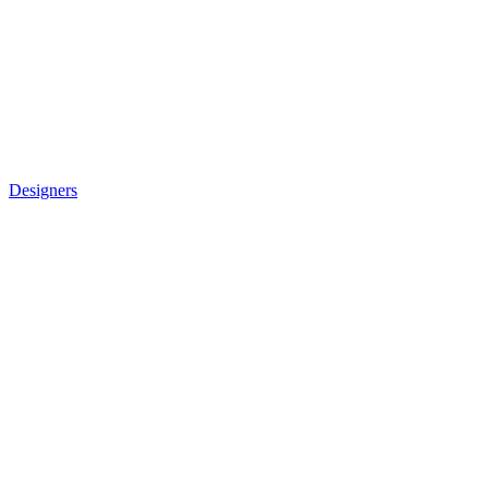
Designers