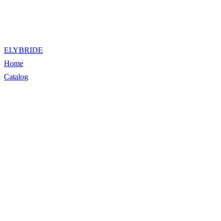
ELYBRIDE
Home
Catalog