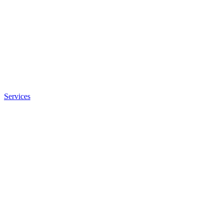
Services