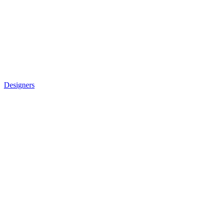
Designers