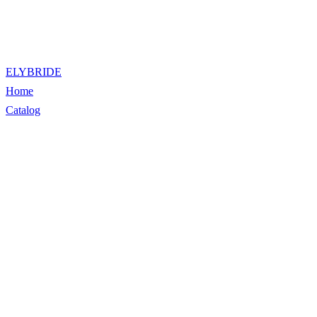
ELYBRIDE
Home
Catalog