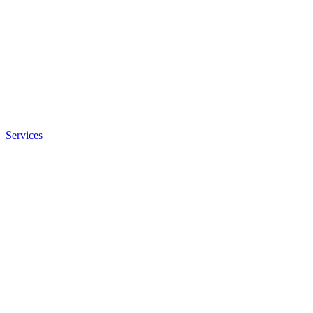
Services