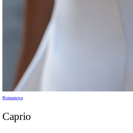
Romanova
Caprio