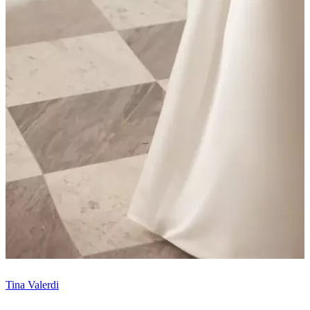
Tina Valerdi