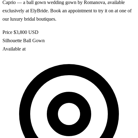
Caprio — a ball gown wedding gown by Romanova, available
exclusively at ElyBride. Book an appointment to try it on at one of
our luxury bridal boutiques.
Price
$3,800
USD
Silhouette
Ball Gown
Available at