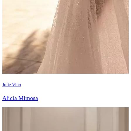
Julie Vino
Alicia Mimosa