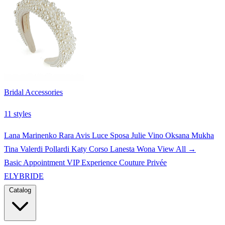
Bridal Accessories
11 styles
Lana Marinenko
Rara Avis
Luce Sposa
Julie Vino
Oksana Mukha
Tina Valerdi
Pollardi
Katy Corso
Lanesta
Wona
View All →
Basic Appointment
VIP Experience
Couture Privée
ELYBRIDE
Catalog