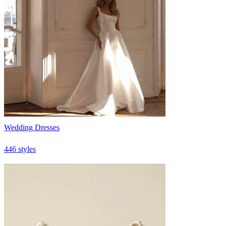
Wedding Dresses
446 styles