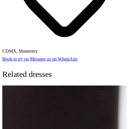
CDMX
,
Monterrey
Book to try on
Message us on WhatsApp
Related dresses