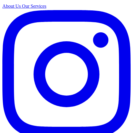
About Us
Our Services