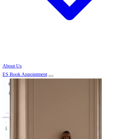
About Us
ES
Book Appointment