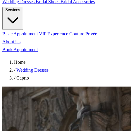
Wedding Dresses
Bridal Shoes
Bridal Accessories
Services
Basic Appointment
VIP Experience
Couture Privée
About Us
Book Appointment
Home
/
Wedding Dresses
/
Caprio