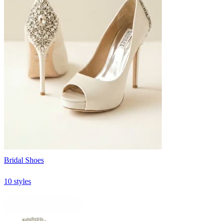
Bridal Shoes
10 styles