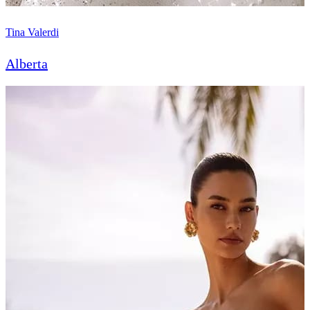
Tina Valerdi
Alberta