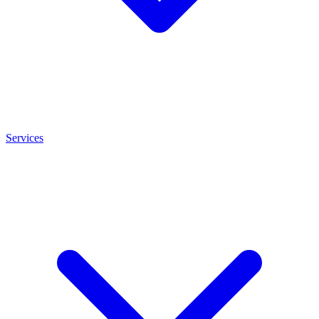
Services