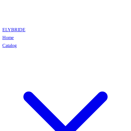
ELYBRIDE
Home
Catalog