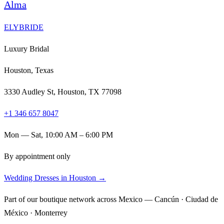
Alma
ELYBRIDE
Luxury Bridal
Houston, Texas
3330 Audley St, Houston, TX 77098
+1 346 657 8047
Mon — Sat, 10:00 AM – 6:00 PM
By appointment only
Wedding Dresses in Houston →
Part of our boutique network across Mexico — Cancún · Ciudad de
México · Monterrey