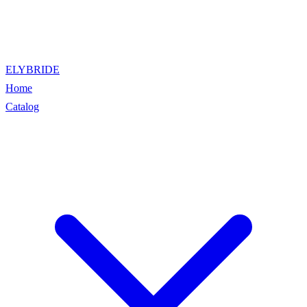
ELYBRIDE
Home
Catalog