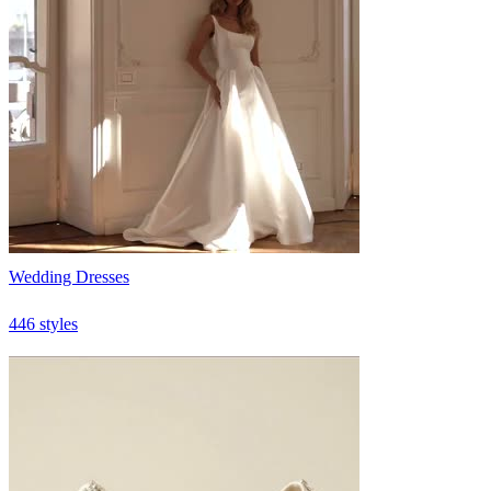
Wedding Dresses
446 styles