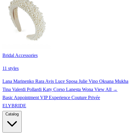
Bridal Accessories
11 styles
Lana Marinenko
Rara Avis
Luce Sposa
Julie Vino
Oksana Mukha
Tina Valerdi
Pollardi
Katy Corso
Lanesta
Wona
View All →
Basic Appointment
VIP Experience
Couture Privée
ELYBRIDE
Catalog