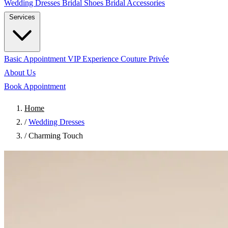
Wedding Dresses
Bridal Shoes
Bridal Accessories
Services
Basic Appointment
VIP Experience
Couture Privée
About Us
Book Appointment
Home
/
Wedding Dresses
/
Charming Touch