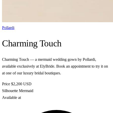
Pollardi
Charming Touch
Charming Touch — a mermaid wedding gown by Pollardi,
available exclusively at ElyBride. Book an appointment to try it on
at one of our luxury bridal boutiques.
Price
$2,200
USD
Silhouette
Mermaid
Available at