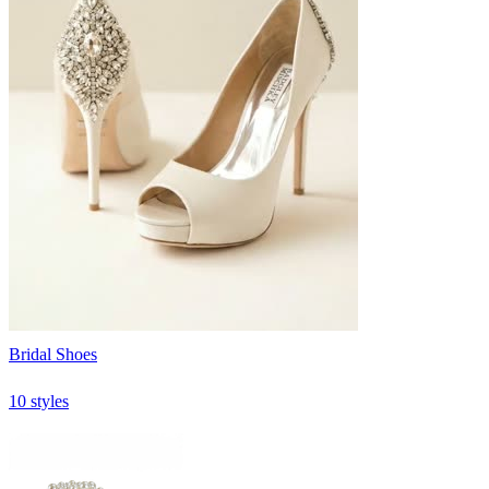
Bridal Shoes
10 styles