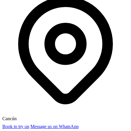
Cancún
Book to try on
Message us on WhatsApp