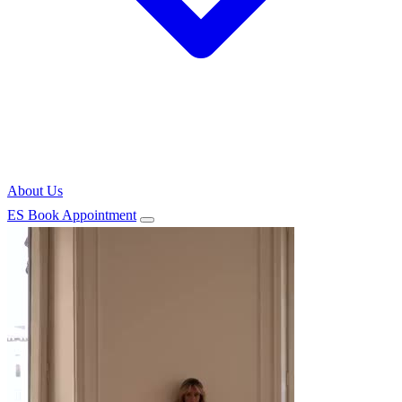
About Us
ES
Book Appointment