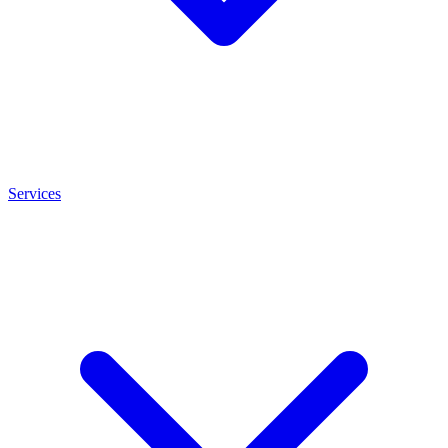
Services