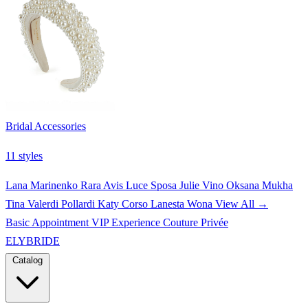
Bridal Accessories
11 styles
Lana Marinenko
Rara Avis
Luce Sposa
Julie Vino
Oksana Mukha
Tina Valerdi
Pollardi
Katy Corso
Lanesta
Wona
View All →
Basic Appointment
VIP Experience
Couture Privée
ELYBRIDE
Catalog