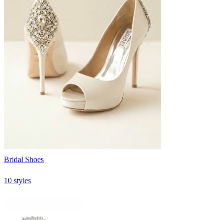
Bridal Shoes
10 styles