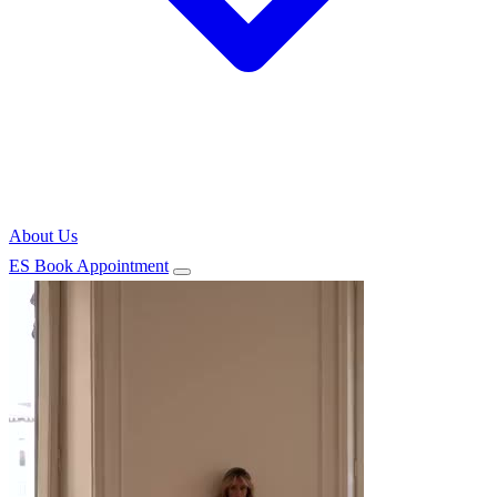
About Us
ES
Book Appointment