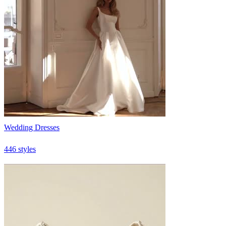
Wedding Dresses
446 styles