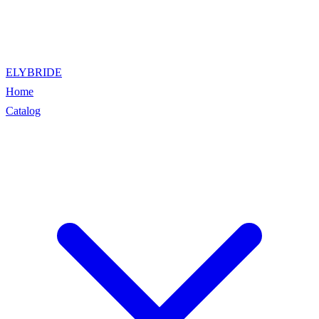
ELYBRIDE
Home
Catalog