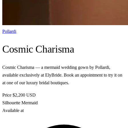
Pollardi
Cosmic Charisma
Cosmic Charisma — a mermaid wedding gown by Pollardi,
available exclusively at ElyBride. Book an appointment to try it on
at one of our luxury bridal boutiques.
Price
$2,200
USD
Silhouette
Mermaid
Available at