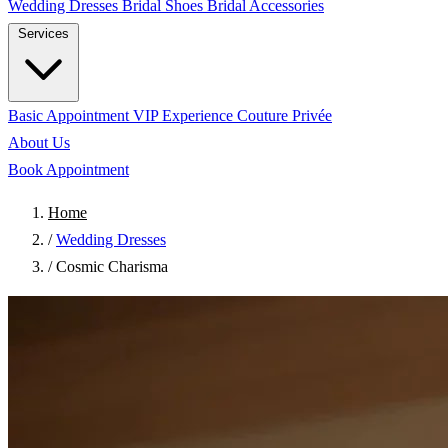
Wedding Dresses
Bridal Shoes
Bridal Accessories
Services
Basic Appointment
VIP Experience
Couture Privée
About Us
Book Appointment
Home
/
Wedding Dresses
/
Cosmic Charisma