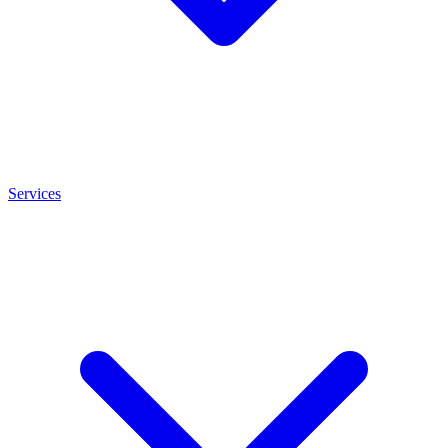
Services