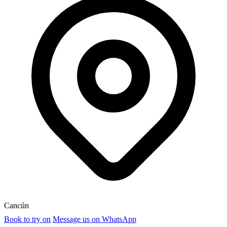
Cancún
Book to try on
Message us on WhatsApp