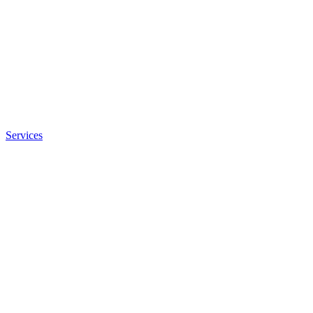
Services