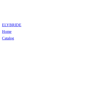
ELYBRIDE
Home
Catalog