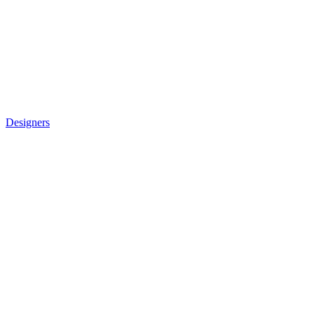
Designers